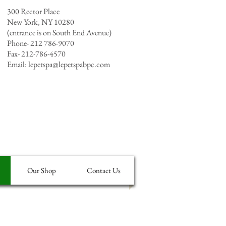
300 Rector Place
New York, NY 10280
(entrance is on South End Avenue)
Phone- 212 786-9070
Fax- 212-786-4570
Email:
lepetspa@lepetspabpc.com
Our Shop
Contact Us