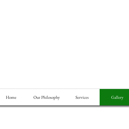
Home
Our Philosophy
Services
Gallery